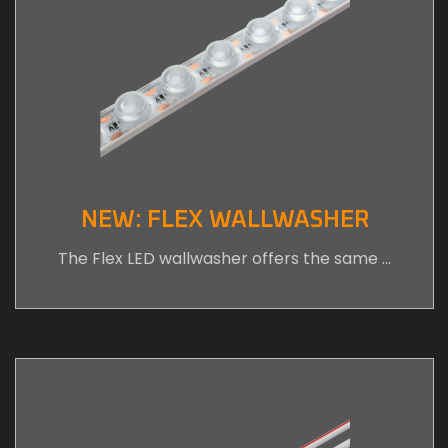
NEW: FLEX WALLWASHER
The Flex LED wallwasher offers the same …