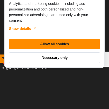
Analytics and marketing cookies – including ads
personalization and both personalized and non-
personalized advertising – are used only with your
consent.
Show details
Allow all cookies
Necessary only
Baltled specializes in LED illumination solutions for signage
applications, with a focus on helping customers make the
most of lighting technologies.