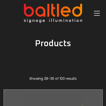
Products
Showing 28–36 of 100 results