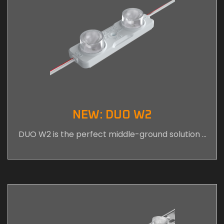
NEW: DUO W2
DUO W2 is the perfect middle-ground solution …