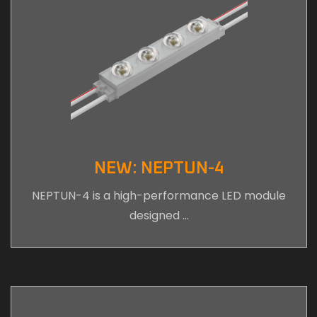
NEW: NEPTUN-4
NEPTUN-4 is a high-performance LED module
designed …