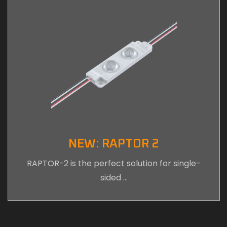
NEW: RAPTOR 2
RAPTOR-2 is the perfect solution for single-
sided …