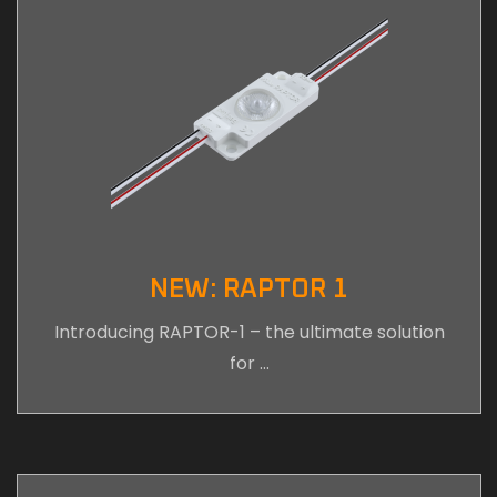
NEW: RAPTOR 1
Introducing RAPTOR-1 – the ultimate solution
for …