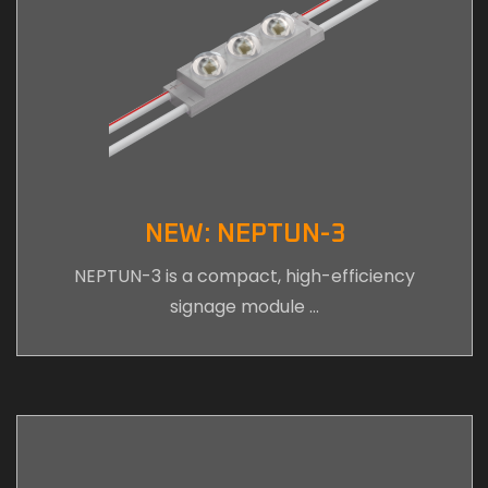
NEW: NEPTUN-3
NEPTUN-3 is a compact, high-efficiency
signage module …