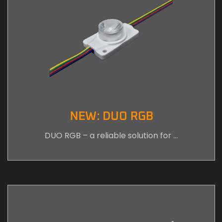
NEW: DUO RGB
DUO RGB – a reliable solution for …