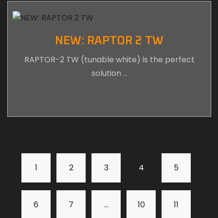
NEW: RAPTOR 2 TW
RAPTOR-2 TW (tunable white) is the perfect
solution …
1
2
3
4
5
6
7
…
10
11