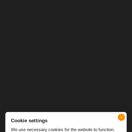
×
Cookie settings
We use necessary cookies for the website to function.