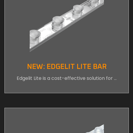
NEW: EDGELIT LITE BAR
Edgelit Lite is a cost-effective solution for …