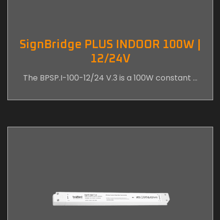
SignBridge PLUS INDOOR 100W |
12/24V
The BPSP.I-100-12/24 V.3 is a 100W constant …