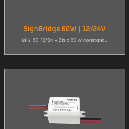
SignBridge 60W | 12/24V
BPS-60-12/24 V.2 is a 60 W constant …