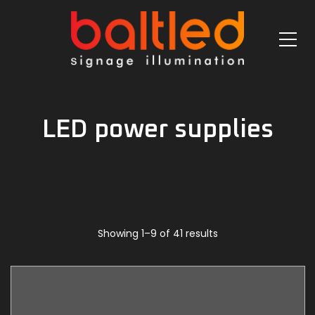
LED power supplies
Showing 1–9 of 41 results