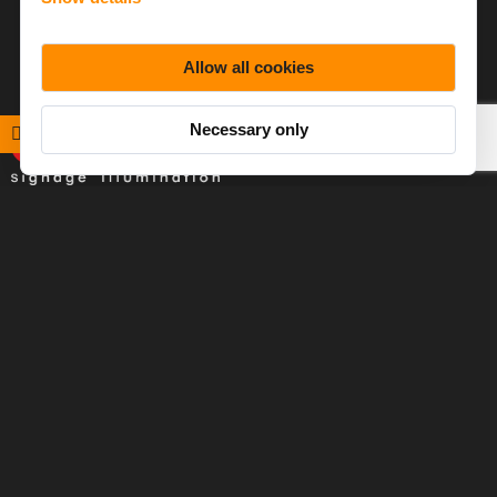
Allow all cookies
Necessary only
Baltled specializes in LED illumination solutions for signage
applications, with a focus on helping customers make the
most of lighting technologies.
Products
References
Downloads