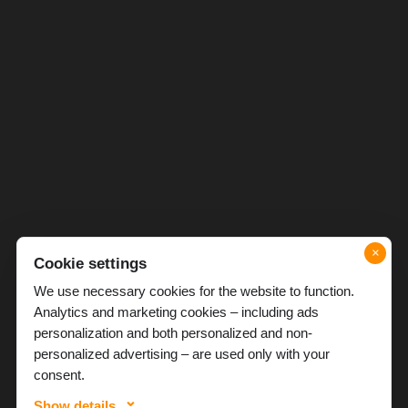
×
Cookie settings
We use necessary cookies for the website to function.
Analytics and marketing cookies – including ads
personalization and both personalized and non-
personalized advertising – are used only with your
consent.
Show details