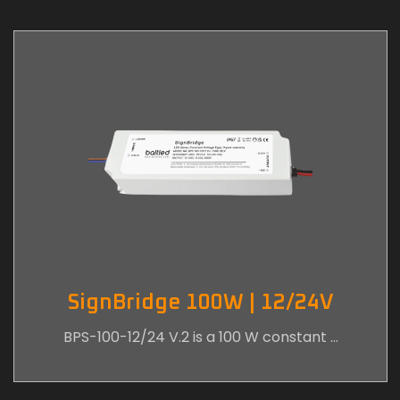
SignBridge 100W | 12/24V
BPS-100-12/24 V.2 is a 100 W constant …