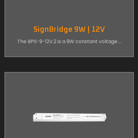
SignBridge 9W | 12V
The BPS-9-12V.2 is a 9W constant voltage …