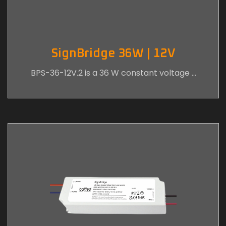
SignBridge 36W | 12V
BPS-36-12V.2 is a 36 W constant voltage …