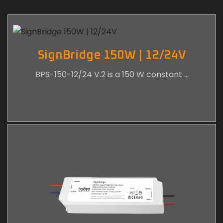
SignBridge 150W | 12/24V
BPS-150-12/24 V.2 is a 150 W constant …