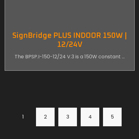
SignBridge PLUS INDOOR 150W |
12/24V
The BPSP.I-150-12/24 V.3 is a 150W constant …
1
2
3
4
5