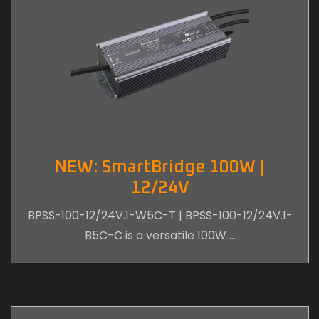
NEW: SmartBridge 100W |
12/24V
BPSS-100-12/24V.1-W5C-T | BPSS-100-12/24V.1-
B5C-C is a versatile 100W …