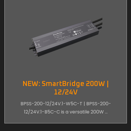
NEW: SmartBridge 200W |
12/24V
BPSS-200-12/24V.1-W5C-T | BPSS-200-
12/24V.1-B5C-C is a versatile 200W …