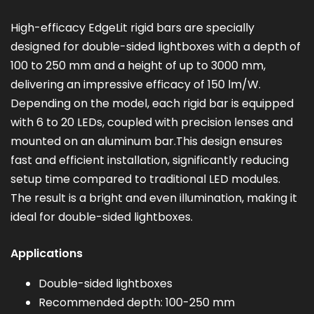
High-efficacy EdgeLit rigid bars are specially
designed for double-sided lightboxes with a depth of
100 to 250 mm and a height of up to 3000 mm,
delivering an impressive efficacy of 150 lm/W.
Depending on the model, each rigid bar is equipped
with 6 to 20 LEDs, coupled with precision lenses and
mounted on an aluminum bar.This design ensures
fast and efficient installation, significantly reducing
setup time compared to traditional LED modules.
The result is a bright and even illumination, making it
ideal for double-sided lightboxes.
Applications
Double-sided lightboxes
Recommended depth: 100-250 mm