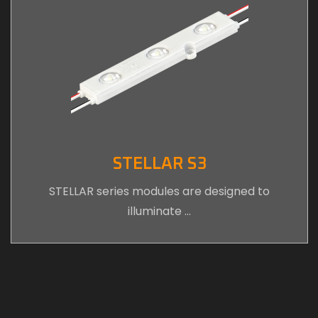
STELLAR S3
STELLAR series modules are designed to
illuminate …