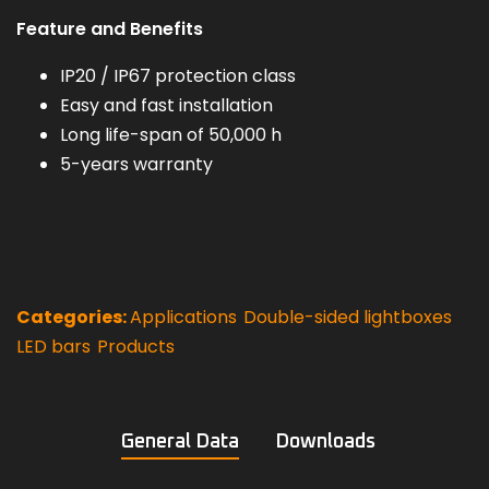
Feature and Benefits
IP20 / IP67 protection class
Easy and fast installation
Long life-span of 50,000 h
5-years warranty
Categories:
Applications
,
Double-sided lightboxes
,
LED bars
,
Products
General Data
Downloads