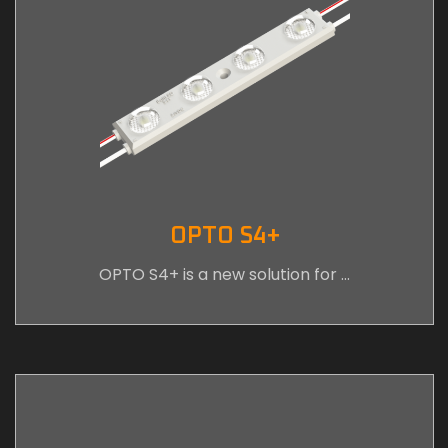
OPTO S4+
OPTO S4+ is a new solution for …