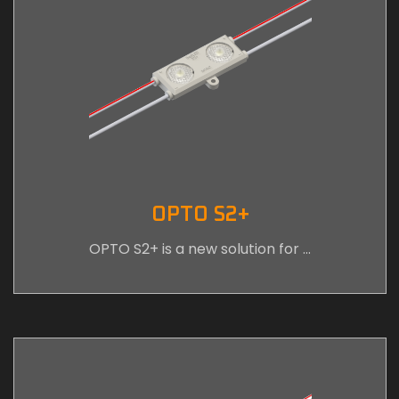
OPTO S2+
OPTO S2+ is a new solution for …