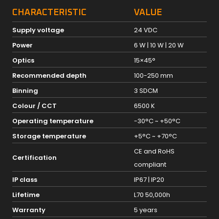
CHARACTERISTIC
VALUE
Supply voltage
24 VDC
Power
6 W | 10 W | 20 W
Optics
15×45°
Recommended depth
100-250 mm
Binning
3 SDCM
Colour / CCT
6500 K
Operating temperature
-30°C ~ +50°C
Storage temperature
+5°C ~ +70°C
CE and RoHS
Certification
compliant
IP class
IP67 | IP20
Lifetime
L70 50,000h
Warranty
5 years