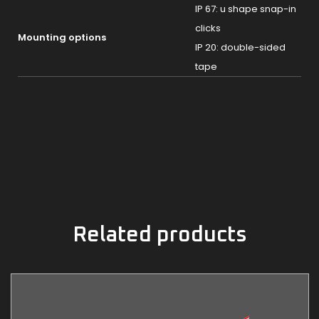
IP 67: u shape snap-in
clicks
Mounting options
IP 20: double-sided
tape
Related products