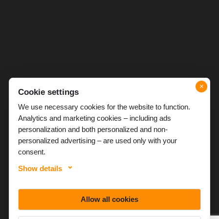
×
Cookie settings
We use necessary cookies for the website to function.
Analytics and marketing cookies – including ads
personalization and both personalized and non-
personalized advertising – are used only with your
consent.
Show details
Allow all cookies