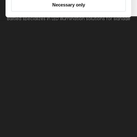
Necessary only
Baltled specializes in LED illumination solutions for signage
applications, with a focus on helping customers make the
most of lighting technologies.
Products
References
Downloads
Videos
Your path to becoming a valued client or gaining
insights is just moments away. Unlock opportunities
with a click or a call.