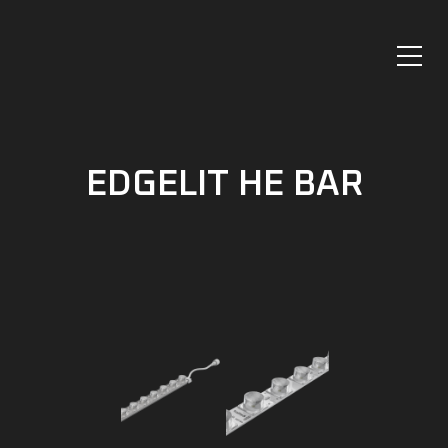
EDGELIT HE BAR